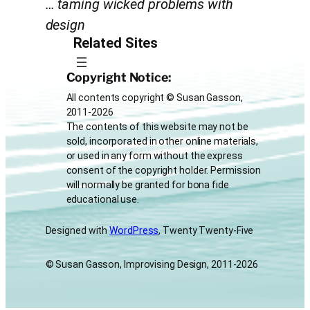
… taming wicked problems with
design
Related Sites
Copyright Notice:
All contents copyright © Susan Gasson,
2011-2026
The contents of this website may not be
sold, incorporated in other online materials,
or used in any form without the express
consent of the copyright holder. Permission
will normally be granted for bona fide
educational use.
Designed with
WordPress
, Twenty Twenty-Five
© Susan Gasson, Improvising Design, 2011-2026