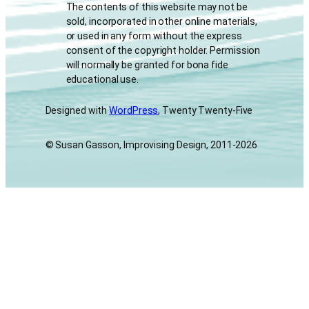
The contents of this website may not be
sold, incorporated in other online materials,
or used in any form without the express
consent of the copyright holder. Permission
will normally be granted for bona fide
educational use.
Designed with
WordPress
, Twenty Twenty-Five
© Susan Gasson, Improvising Design, 2011-2026