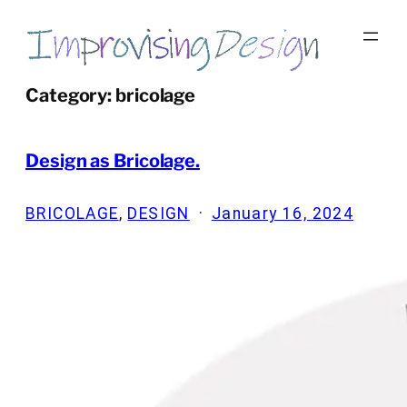
Skip
to
content
Category:
bricolage
Design as Bricolage.
BRICOLAGE
, 
DESIGN
·
January 16, 2024