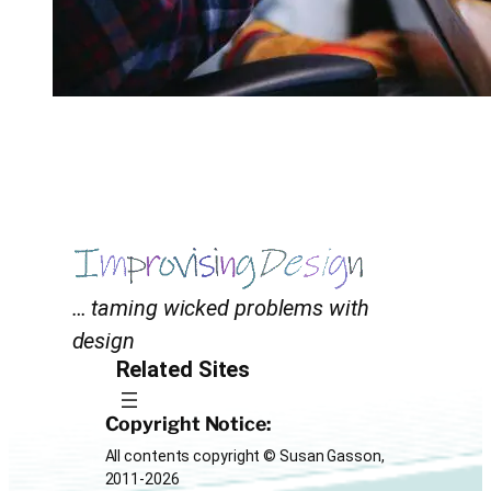
… taming wicked problems with
design
Related Sites
Copyright Notice:
All contents copyright © Susan Gasson,
2011-2026