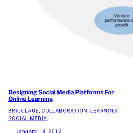
Designing Social Media Platforms For
Online Learning
BRICOLAGE
, 
COLLABORATION
, 
LEARNING
, 
SOCIAL MEDIA
·
January 14, 2012