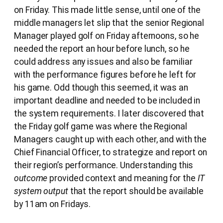
on Friday. This made little sense, until one of the
middle managers let slip that the senior Regional
Manager played golf on Friday afternoons, so he
needed the report an hour before lunch, so he
could address any issues and also be familiar
with the performance figures before he left for
his game. Odd though this seemed, it was an
important deadline and needed to be included in
the system requirements. I later discovered that
the Friday golf game was where the Regional
Managers caught up with each other, and with the
Chief Financial Officer, to strategize and report on
their region’s performance. Understanding this
outcome
provided context and meaning for the
IT
system output
that the report should be available
by 11am on Fridays.