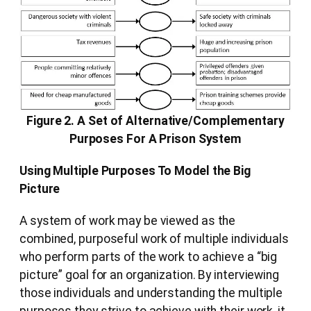
Figure 2. A Set of Alternative/Complementary
Purposes For A Prison System
Using Multiple Purposes To Model the Big
Picture
A system of work may be viewed as the
combined, purposeful work of multiple individuals
who perform parts of the work to achieve a “big
picture” goal for an organization. By interviewing
those individuals and understanding the multiple
purposes they strive to achieve with their work, it