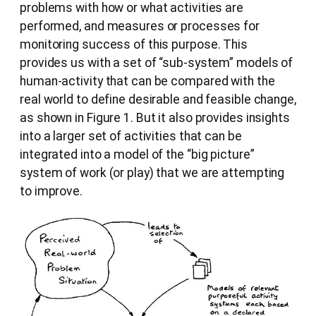
problems with how or what activities are
performed, and measures or processes for
monitoring success of this purpose. This
provides us with a set of “sub-system” models of
human-activity that can be compared with the
real world to define desirable and feasible change,
as shown in Figure 1. But it also provides insights
into a larger set of activities that can be
integrated into a model of the “big picture”
system of work (or play) that we are attempting
to improve.