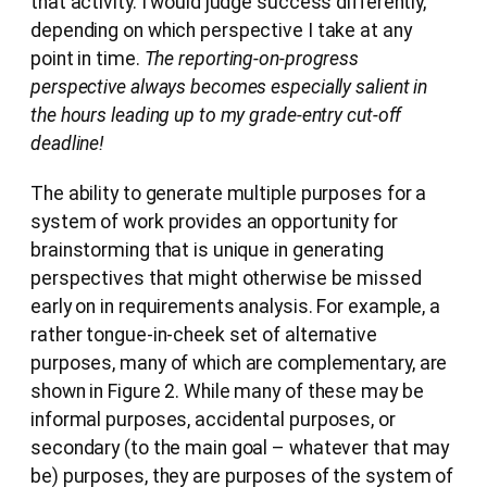
that activity. I would judge success differently,
depending on which perspective I take at any
point in time.
The reporting-on-progress
perspective always becomes especially salient in
the hours leading up to my grade-entry cut-off
deadline!
The ability to generate multiple purposes for a
system of work provides an opportunity for
brainstorming that is unique in generating
perspectives that might otherwise be missed
early on in requirements analysis. For example, a
rather tongue-in-cheek set of alternative
purposes, many of which are complementary, are
shown in Figure 2. While many of these may be
informal purposes, accidental purposes, or
secondary (to the main goal – whatever that may
be) purposes, they are purposes of the system of