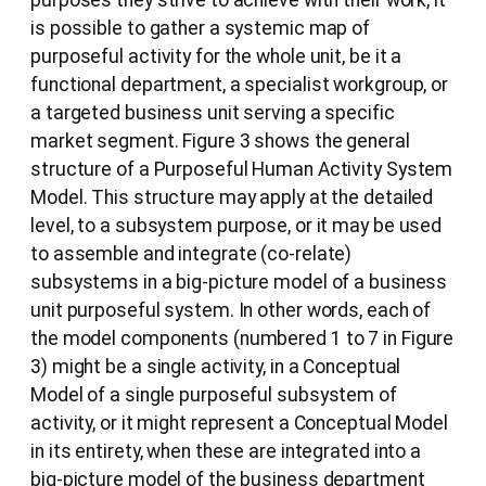
is possible to gather a systemic map of
purposeful activity for the whole unit, be it a
functional department, a specialist workgroup, or
a targeted business unit serving a specific
market segment. Figure 3 shows the general
structure of a Purposeful Human Activity System
Model. This structure may apply at the detailed
level, to a subsystem purpose, or it may be used
to assemble and integrate (co-relate)
subsystems in a big-picture model of a business
unit purposeful system. In other words, each of
the model components (numbered 1 to 7 in Figure
3) might be a single activity, in a Conceptual
Model of a single purposeful subsystem of
activity, or it might represent a Conceptual Model
in its entirety, when these are integrated into a
big-picture model of the business department