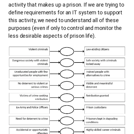
activity that makes up a prison. If we are trying to
define requirements for an IT system to support
this activity, we need to understand all of these
purposes (even if only to control and monitor the
less desirable aspects of prison life).