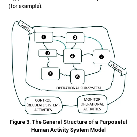
(for example).
Figure 3. The General Structure of a Purposeful
Human Activity System Model