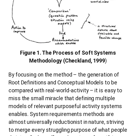
Figure 1. The Process of Soft Systems
Methodology (Checkland, 1999
)
By focusing on the method – the generation of
Root Definitions and Conceptual Models to be
compared with real-world-activity – it is easy to
miss the small miracle that defining multiple
models of relevant purposeful activity systems
enables. System requirements methods are
almost universally reductionist in nature, striving
to merge every struggling purpose of what people