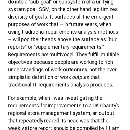
do into a “sub-goal” or subsystem of a unifying
system goal. SSM, on the other hand, legitimizes
diversity of goals. It surfaces all the emergent
purposes of work that – in future years, when
using traditional requirements analysis methods
– will pop their heads above the surface as “bug
reports” or “supplementary requirements.”
Requirements
are
multivocal. They fulfill multiple
objectives because people are working to rich
understandings of work
outcomes
, not the over-
simplistic definition of work
outputs
that
traditional IT requirements analysis produces.
For example, when I was investigating the
requirements for improvements to a UK Charity’s
regional store management system, an output
that repeatedly reared its head was that the
weekly store report should be compiled by 11 am