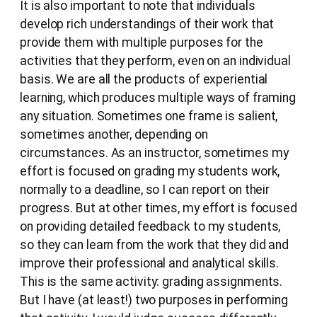
It is also important to note that individuals
develop rich understandings of their work that
provide them with multiple purposes for the
activities that they perform, even on an individual
basis. We are all the products of experiential
learning, which produces multiple ways of framing
any situation. Sometimes one frame is salient,
sometimes another, depending on
circumstances. As an instructor, sometimes my
effort is focused on grading my students work,
normally to a deadline, so I can report on their
progress. But at other times, my effort is focused
on providing detailed feedback to my students,
so they can learn from the work that they did and
improve their professional and analytical skills.
This is the same activity: grading assignments.
But I have (at least!) two purposes in performing