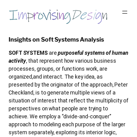
Skip
to
content
Insights on Soft Systems Analysis
SOFT SYSTEMS
are
purposeful systems of human
activity
, that represent how various business
processes, groups, or functions work, are
organized,and interact. The key idea, as
presented by the originator of the approach, Peter
Checkland, is to generate multiple views of a
situation of interest that reflect the multiplicity of
perspectives on what people are trying to
achieve. We employ a “divide-and-conquer”
approach to modeling each purpose of the larger
system separately, exploring its interior logic,