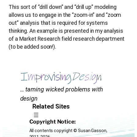
This sort of “drill down” and “drill up” modeling
allows us to engage in the “zoom-in” and “zoom
out” analysis that is required for systems
thinking. An example is presented in my analysis
of a Market Research field research department
(to be added soon!).
… taming wicked problems with
design
Related Sites
Copyright Notice:
All contents copyright © Susan Gasson,
2011-2026