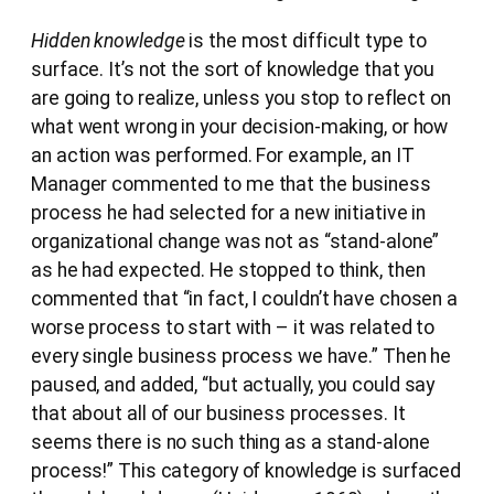
Hidden knowledge
is the most difficult type to
surface. It’s not the sort of knowledge that you
are going to realize, unless you stop to reflect on
what went wrong in your decision-making, or how
an action was performed. For example, an IT
Manager commented to me that the business
process he had selected for a new initiative in
organizational change was not as “stand-alone”
as he had expected. He stopped to think, then
commented that “in fact, I couldn’t have chosen a
worse process to start with – it was related to
every single business process we have.” Then he
paused, and added, “but actually, you could say
that about all of our business processes. It
seems there is no such thing as a stand-alone
process!” This category of knowledge is surfaced