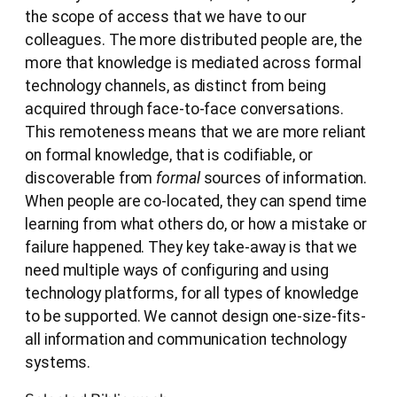
the scope of access that we have to our
colleagues. The more distributed people are, the
more that knowledge is mediated across formal
technology channels, as distinct from being
acquired through face-to-face conversations.
This remoteness means that we are more reliant
on formal knowledge, that is codifiable, or
discoverable from
formal
sources of information.
When people are co-located, they can spend time
learning from what others do, or how a mistake or
failure happened. They key take-away is that we
need multiple ways of configuring and using
technology platforms, for all types of knowledge
to be supported. We cannot design one-size-fits-
all information and communication technology
systems.