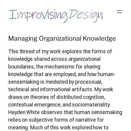
Skip
to
content
Managing Organizational Knowledge
This thread of my work explores the forms of
knowledge shared across organizational
boundaries, the mechanisms for sharing
knowledge that are employed, and how human-
sensemaking is mediated by processual,
technical and informational artifacts. My work
draws on theories of distributed cognition,
contextual emergence, and sociomateriality.
Hayden White observes that human sensemaking
relies on subjective forms of narrative for
meaning. Much of this work explored how to