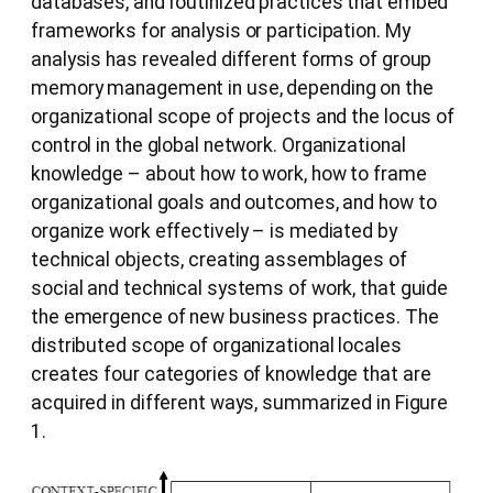
databases, and routinized practices that embed
frameworks for analysis or participation. My
analysis has revealed different forms of group
memory management in use, depending on the
organizational scope of projects and the locus of
control in the global network. Organizational
knowledge – about how to work, how to frame
organizational goals and outcomes, and how to
organize work effectively – is mediated by
technical objects, creating assemblages of
social and technical systems of work, that guide
the emergence of new business practices. The
distributed scope of organizational locales
creates four categories of knowledge that are
acquired in different ways, summarized in Figure
1.