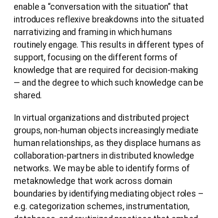
enable a “conversation with the situation” that
introduces reflexive breakdowns into the situated
narrativizing and framing in which humans
routinely engage. This results in different types of
support, focusing on the different forms of
knowledge that are required for decision-making
— and the degree to which such knowledge can be
shared.
In virtual organizations and distributed project
groups, non-human objects increasingly mediate
human relationships, as they displace humans as
collaboration-partners in distributed knowledge
networks. We may be able to identify forms of
metaknowledge that work across domain
boundaries by identifying mediating object roles –
e.g. categorization schemes, instrumentation,