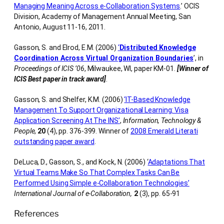
Managing Meaning Across e-Collaboration Systems
.’ OCIS
Division, Academy of Management Annual Meeting, San
Antonio, August 11-16, 2011.
Gasson, S. and Elrod, E.M. (2006)
‘
Distributed Knowledge
Coordination Across Virtual Organization Boundaries
’, in
Proceedings of ICIS ’06
, Milwaukee, WI, paper KM-01.
[Winner of
ICIS Best paper in track award]
.
Gasson, S. and Shelfer, K.M. (2006)
‘IT-Based Knowledge
Management To Support Organizational Learning: Visa
Application Screening At The INS’
,
Information, Technology &
People
,
20
(4), pp. 376-399. Winner of
2008 Emerald Literati
outstanding paper award
.
DeLuca, D., Gasson, S., and Kock, N. (2006) ‘
Adaptations That
Virtual Teams Make So That Complex Tasks Can Be
Performed Using Simple e-Collaboration Technologies’
International Journal of e-Collaboration,
2
(3), pp. 65-91
References