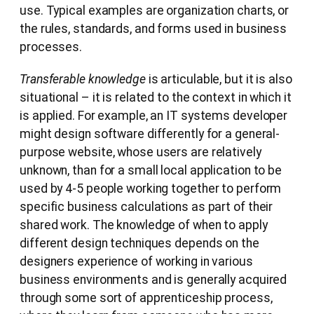
use. Typical examples are organization charts, or
the rules, standards, and forms used in business
processes.
Transferable knowledge
is articulable, but it is also
situational – it is related to the context in which it
is applied. For example, an IT systems developer
might design software differently for a general-
purpose website, whose users are relatively
unknown, than for a small local application to be
used by 4-5 people working together to perform
specific business calculations as part of their
shared work. The knowledge of when to apply
different design techniques depends on the
designers experience of working in various
business environments and is generally acquired
through some sort of apprenticeship process,