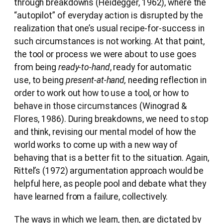
through breakdowns (Heidegger, 1962), where the
“autopilot” of everyday action is disrupted by the
realization that one’s usual recipe-for-success in
such circumstances is not working. At that point,
the tool or process we were about to use goes
from being
ready-to-hand
, ready for automatic
use, to being
present-at-hand,
needing reflection in
order to work out how to use a tool, or how to
behave in those circumstances (Winograd &
Flores, 1986). During breakdowns, we need to stop
and think, revising our mental model of how the
world works to come up with a new way of
behaving that is a better fit to the situation. Again,
Rittel’s (1972) argumentation approach would be
helpful here, as people pool and debate what they
have learned from a failure, collectively.
The ways in which we learn, then, are dictated by