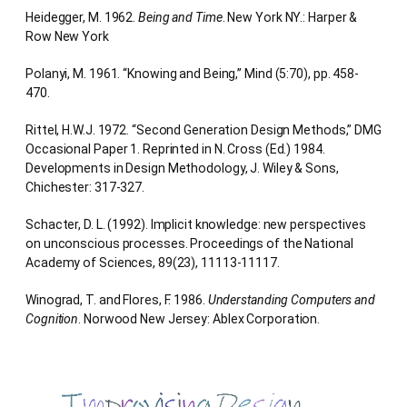
Heidegger, M. 1962.
Being and Time
. New York NY.: Harper &
Row New York
Polanyi, M. 1961. “Knowing and Being,” Mind (5:70), pp. 458-
470.
Rittel, H.W.J. 1972. “Second Generation Design Methods,” DMG
Occasional Paper 1. Reprinted in N. Cross (Ed.) 1984.
Developments in Design Methodology, J. Wiley & Sons,
Chichester: 317-327.
Schacter, D. L. (1992). Implicit knowledge: new perspectives
on unconscious processes. Proceedings of the National
Academy of Sciences, 89(23), 11113-11117.
Winograd, T. and Flores, F. 1986.
Understanding Computers and
Cognition
. Norwood New Jersey: Ablex Corporation.