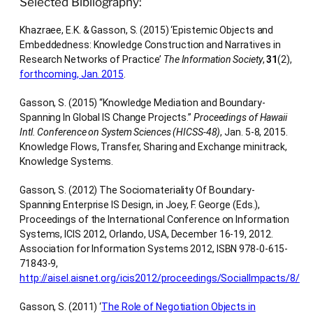
Selected Bibliography:
Khazraee, E.K. & Gasson, S. (2015) ‘Epistemic Objects and
Embeddedness: Knowledge Construction and Narratives in
Research Networks of Practice’
The Information Society
,
31
(2),
forthcoming, Jan. 2015
.
Gasson, S. (2015) “Knowledge Mediation and Boundary-
Spanning In Global IS Change Projects.”
Proceedings of Hawaii
Intl. Conference on System Sciences (HICSS-48)
, Jan. 5-8, 2015.
Knowledge Flows, Transfer, Sharing and Exchange minitrack,
Knowledge Systems.
Gasson, S. (2012) The Sociomateriality Of Boundary-
Spanning Enterprise IS Design, in Joey, F. George (Eds.),
Proceedings of the International Conference on Information
Systems, ICIS 2012, Orlando, USA, December 16-19, 2012.
Association for Information Systems 2012, ISBN 978-0-615-
71843-9,
http://aisel.aisnet.org/icis2012/proceedings/SocialImpacts/8/
Gasson, S. (2011) ‘
The Role of Negotiation Objects in