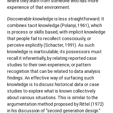
where they learn from someone who has more
experience of that environment.
Discoverable knowledge
is less straightforward. It
combines tacit knowledge (Polanyi, 1961), which
is process or skills based, with implicit knowledge
that people fail to recollect consciously, or
perceive explicitly (Schacter, 1991). As such
knowledge is inarticulable, its possessors must
recall it inferentially, by relating reported case
studies to their own experience, or pattern
recognition that can be related to data analysis
findings. An effective way of surfacing such
knowledge is to
discuss
historical data or case
studies to explore what is known collectively
about various situations. This is similar to the
argumentation method proposed by Rittel (1972)
in his discussion of “second generation design.”