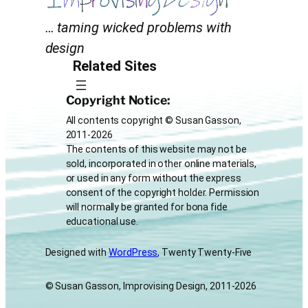
… taming wicked problems with
design
Related Sites
Copyright Notice:
All contents copyright © Susan Gasson,
2011-2026
The contents of this website may not be
sold, incorporated in other online materials,
or used in any form without the express
consent of the copyright holder. Permission
will normally be granted for bona fide
educational use.
Designed with
WordPress
, Twenty Twenty-Five
© Susan Gasson, Improvising Design, 2011-2026