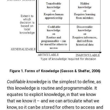
Figure 1. Forms of Knowledge (Gasson & Shelfer, 2006)
Codifiable knowledge
is the simplest to define, as
this knowledge is routine and programmable. It
equates to explicit knowledge, in that we know
that we know it – and we can articulate what we
know, so it can be stored for others to access and